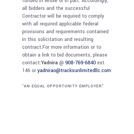
funded in whole or in part. Accordingly,
all bidders and the successful
Contractor will be required to comply
with all required applicable federal
provisions and requirements contained
in this solicitation and resulting
contract.For more information or to
obtain a link to bid documents, please
contact:
Yadnira
@
908-769-6840
ext.
146 or
yadnirao@tracksunlimitedllc.com
“AN EQUAL OPPORTUNITY EMPLOYER”