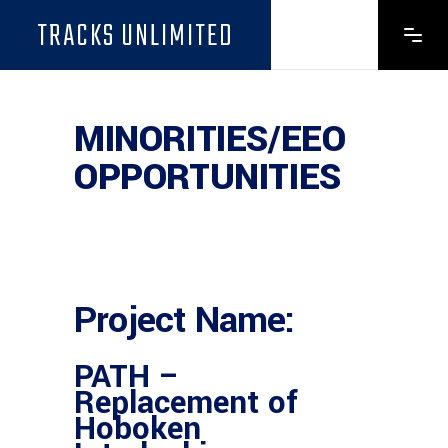
TRACKS UNLIMITED
MINORITIES/EEO
OPPORTUNITIES
Project Name:
PATH –
Replacement of
Hoboken