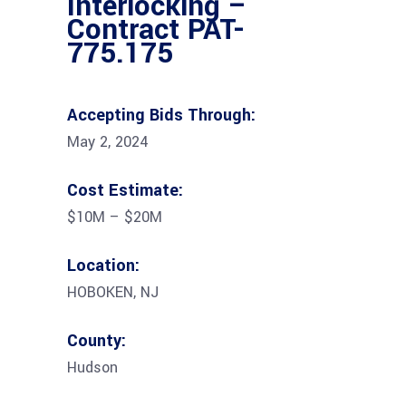
Interlocking –
Contract PAT-
775.175
Accepting Bids Through:
May 2, 2024
Cost Estimate:
$10M – $20M
Location:
HOBOKEN, NJ
County:
Hudson