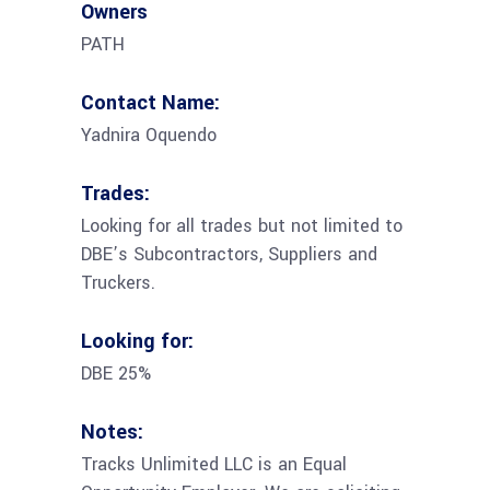
Owners
PATH
Contact Name:
Yadnira Oquendo
Trades:
Looking for all trades but not limited to
DBE’s Subcontractors, Suppliers and
Truckers.
Looking for:
DBE 25%
Notes:
Tracks Unlimited LLC is an Equal