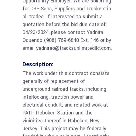
Opportunity Employer. We are soliciting
for DBE Subs, Suppliers and Truckers in
all trades. If interested to submit a
quotation before the bid due date of
04/23/2024, please contact Yadnira
Oquendo (908) 769-6840 Ext. 146 or by
email yadnirao@tracksunlimitedllc.com.
Description:
The work under this contract consists
generally of replacement of
underground railroad tracks, including
interlocking, traction power and
electrical conduit, and related work at
PATH Hoboken Station and the
vicinities thereof in Hoboken, New
Jersey. This project may be federally